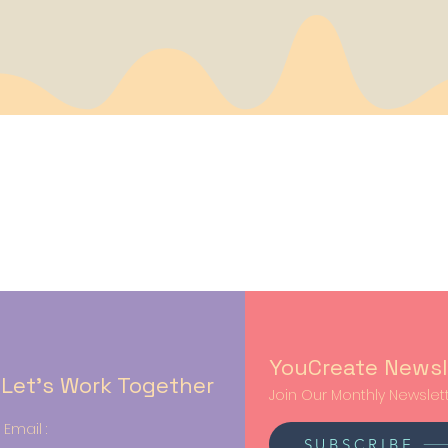
YouCreate Newsl
Let’s Work Together
Join Our Monthly Newslett
Email :
SUBSCRIBE