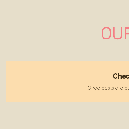
OU
Chec
Once posts are pub