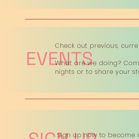
Check out previous, curre
EVENTS
What are we doing? Come 
nights or to share your s
Sign up now to become 