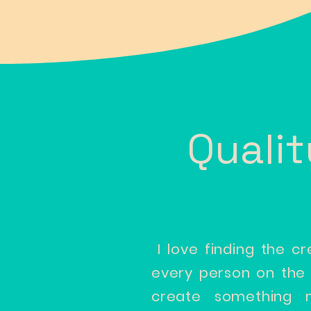
Quali
I love finding the cr
every person on the t
create something m