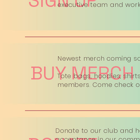
SIGN UP
executive team and work 
Newest merch coming soo
BUY MERCH
Tote bags, hoodies, shir
members. Come check out
Donate to our club and 
acceptance in our commu