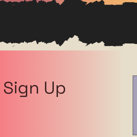
Sign Up