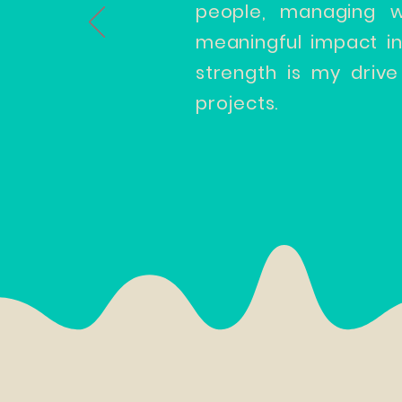
people, managing w
meaningful impact i
strength is my drive
projects.