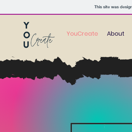
This site was desig
YouCreate
About