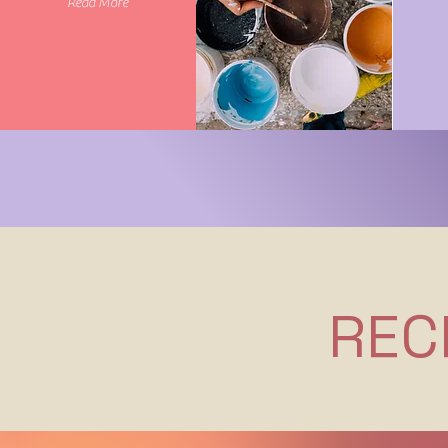
Read More
REC