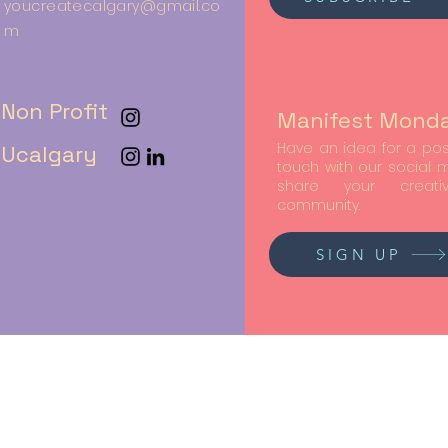
youcreatecalgary@gmail.co
m
Non Profit
Manifest Mond
Have an idea for a post
Ucalgary
touch with our social
share your creati
community.
SIGN UP