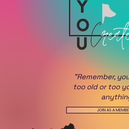
"Remember, you
too old or too y
anythin
JOIN AS A MEMB