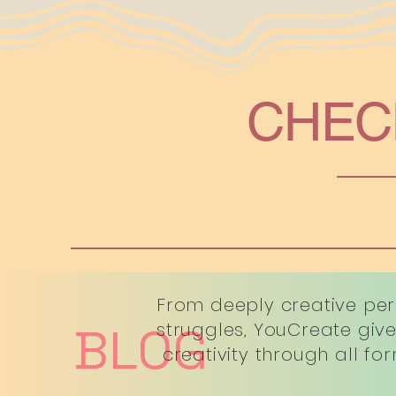
CHEC
From deeply creative per
BLOG
struggles, YouCreate give
creativity through all fo