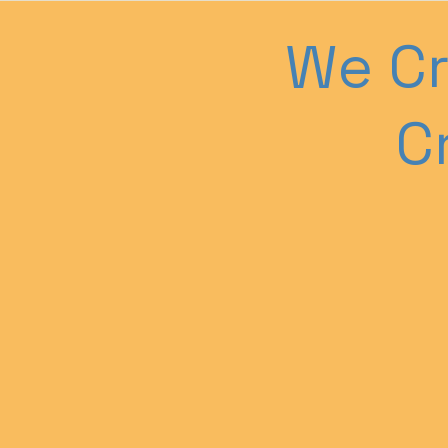
We Cr
C