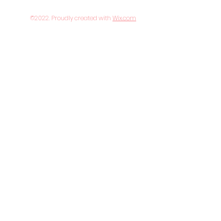
©2022. Proudly created with
Wix.com